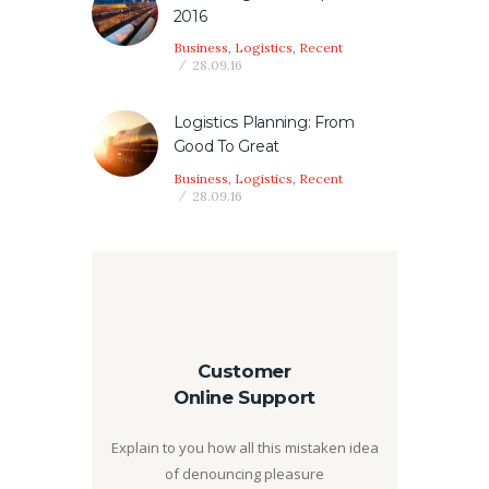
2016
Business
,
Logistics
,
Recent
28.09.16
Logistics Planning: From
Good To Great
Business
,
Logistics
,
Recent
28.09.16
Customer
Online Support
Explain to you how all this mistaken idea
of denouncing pleasure