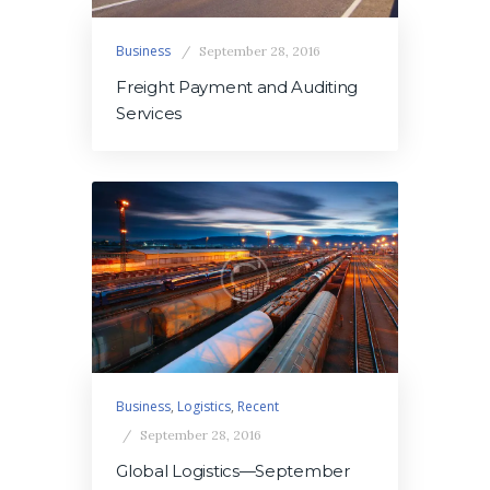
Business
September 28, 2016
Freight Payment and Auditing
Services
Business
,
Logistics
,
Recent
September 28, 2016
Global Logistics—September