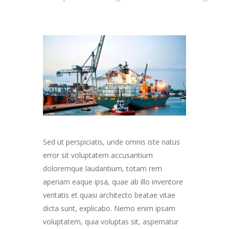
Sed ut perspiciatis, unde omnis iste natus
error sit voluptatem accusantium
doloremque laudantium, totam rem
aperiam eaque ipsa, quae ab illo inventore
veritatis et quasi architecto beatae vitae
dicta sunt, explicabo. Nemo enim ipsam
voluptatem, quia voluptas sit, aspernatur