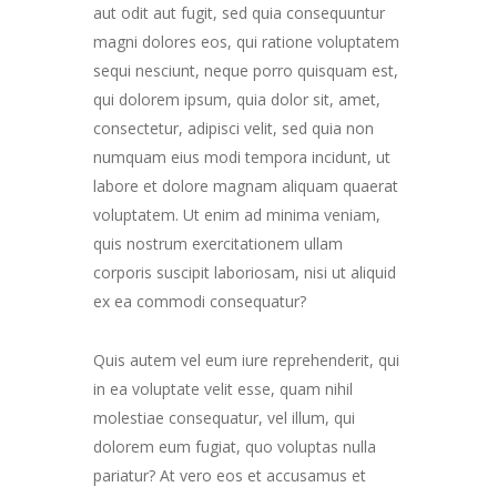
aut odit aut fugit, sed quia consequuntur
magni dolores eos, qui ratione voluptatem
sequi nesciunt, neque porro quisquam est,
qui dolorem ipsum, quia dolor sit, amet,
consectetur, adipisci velit, sed quia non
numquam eius modi tempora incidunt, ut
labore et dolore magnam aliquam quaerat
voluptatem. Ut enim ad minima veniam,
quis nostrum exercitationem ullam
corporis suscipit laboriosam, nisi ut aliquid
ex ea commodi consequatur?
Quis autem vel eum iure reprehenderit, qui
in ea voluptate velit esse, quam nihil
molestiae consequatur, vel illum, qui
dolorem eum fugiat, quo voluptas nulla
pariatur? At vero eos et accusamus et