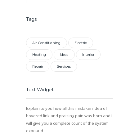
Tags
Air Conditioning
Electric
Heating
Ideas
Interior
Repair
Services
Text Widget
Explain to you how all this mistaken idea of
hovered link and praising pain was born and I
will give you a complete count of the system
expound