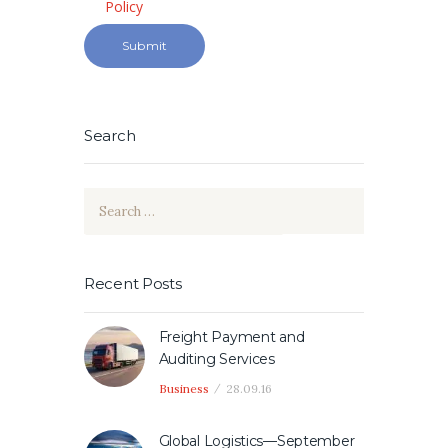
Policy
Search
Search
for:
Recent Posts
Freight Payment and
Auditing Services
Business
28.09.16
Global Logistics—September