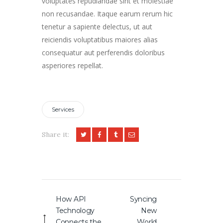
voluptates repudiandae sint et molestiae
non recusandae. Itaque earum rerum hic
tenetur a sapiente delectus, ut aut
reiciendis voluptatibus maiores alias
consequatur aut perferendis doloribus
asperiores repellat.
Services
Share it:
Post
How API
Syncing
Previous
Next
navigation
Technology
New
post:
post:
Connects the
World