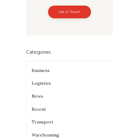
Get In Touch
Categories
Business
Logistics
News
Recent
Transport
Warehousing