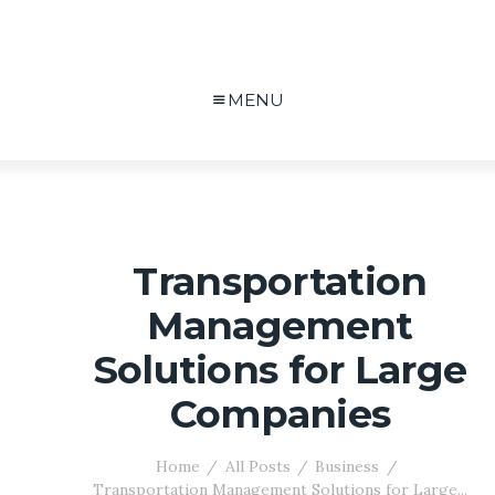
MENU
Transportation
Management
Solutions for Large
Companies
Home
All Posts
Business
Transportation Management Solutions for Large...