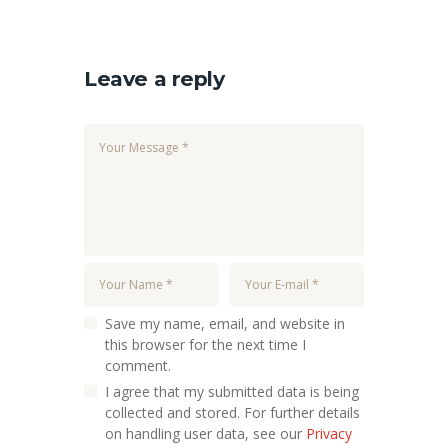
Leave a reply
Save my name, email, and website in
this browser for the next time I
comment.
I agree that my submitted data is being
collected and stored. For further details
on handling user data, see our
Privacy