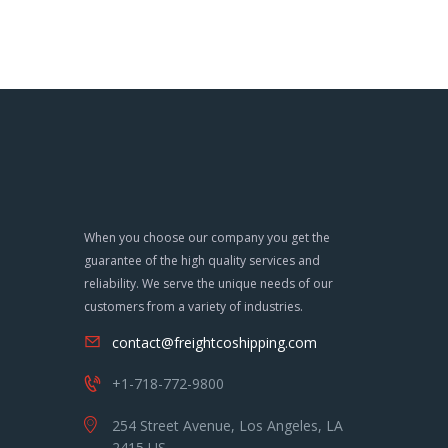
When you choose our company you get the
guarantee of the high quality services and
reliability. We serve the unique needs of our
customers from a variety of industries.
contact@freightcoshipping.com
+1-718-772-9800
254 Street Avenue, Los Angeles, LA
2415 US.