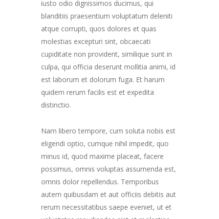
iusto odio dignissimos ducimus, qui
blanditiis praesentium voluptatum deleniti
atque corrupti, quos dolores et quas
molestias excepturi sint, obcaecati
cupiditate non provident, similique sunt in
culpa, qui officia deserunt mollitia animi, id
est laborum et dolorum fuga. Et harum
quidem rerum facilis est et expedita
distinctio.
Nam libero tempore, cum soluta nobis est
eligendi optio, cumque nihil impedit, quo
minus id, quod maxime placeat, facere
possimus, omnis voluptas assumenda est,
omnis dolor repellendus. Temporibus
autem quibusdam et aut officiis debitis aut
rerum necessitatibus saepe eveniet, ut et