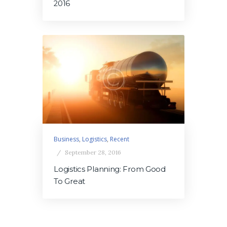
2016
Business
,
Logistics
,
Recent
September 28, 2016
Logistics Planning: From Good
To Great