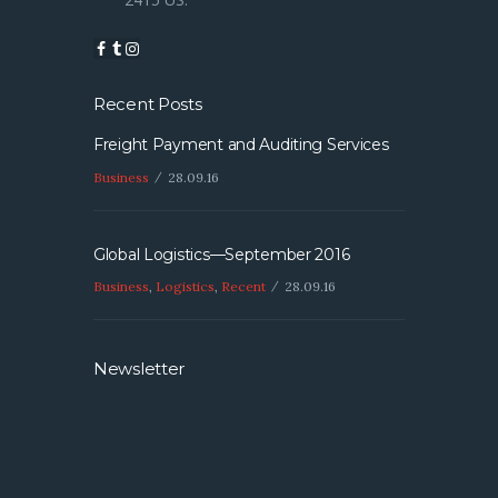
Recent Posts
Freight Payment and Auditing Services
Business
28.09.16
Global Logistics—September 2016
Business
,
Logistics
,
Recent
28.09.16
Newsletter