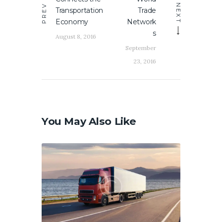
PREV
NEXT
Transportation
Trade
Economy
Network
s
August 8, 2016
September
23, 2016
You May Also Like